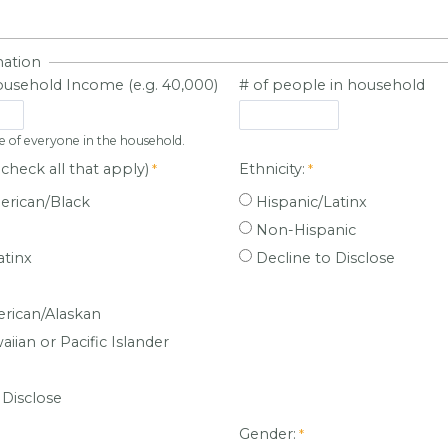
mation
usehold Income (e.g. 40,000)
# of people in household
e of everyone in the household.
check all that apply)
Ethnicity:
erican/Black
Hispanic/Latinx
Non-Hispanic
atinx
Decline to Disclose
rican/Alaskan
iian or Pacific Islander
 Disclose
:
Gender: