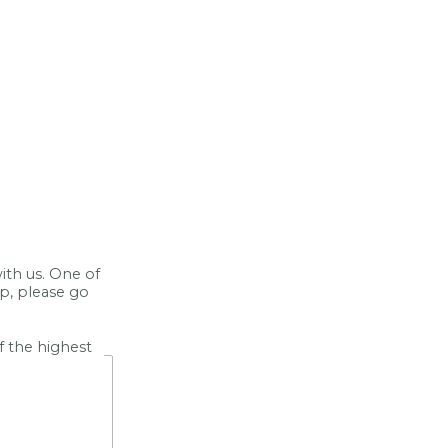
ith us. One of
lp, please go
f the highest