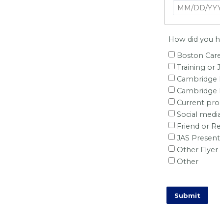
How did you he
Boston Care
Training or 
Cambridge H
Cambridge M
Current pr
Social medi
Friend or Re
JAS Present
Other Flyer
Other