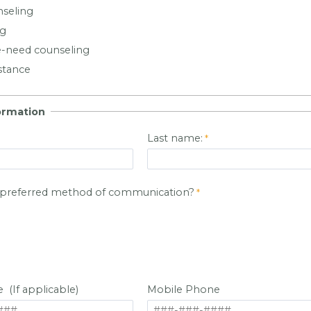
nseling
ng
-need counseling
stance
ormation
Last name:
r preferred method of communication?
(If applicable)
Mobile Phone