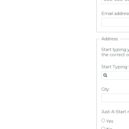
Email address
Address
Start typing 
the correct o
Start Typing 
City:
Just-A-Start 
Yes