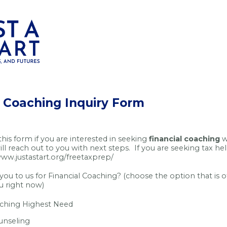
l Coaching Inquiry Form
 this form if you are interested in seeking
financial coaching
w
ll reach out to you with next steps. If you are seeking tax he
www.justastart.org/freetaxprep/
ou to us for Financial Coaching? (choose the option that is o
ou right now)
aching Highest Need
unseling