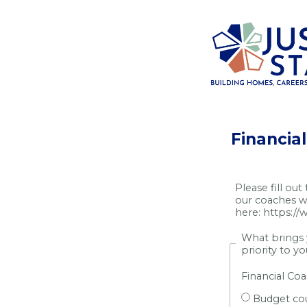
Financia
Please fill out
our coaches wi
here:
https://
What brings y
priority to y
Financial Co
Budget co