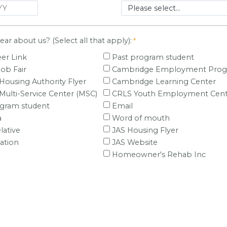
ar about us? (Select all that apply):
er Link
Past program student
Job Fair
Cambridge Employment Pro
ousing Authority Flyer
Cambridge Learning Center
ulti-Service Center (MSC)
CRLS Youth Employment Cent
ogram student
Email
a
Word of mouth
lative
JAS Housing Flyer
ation
JAS Website
Homeowner's Rehab Inc