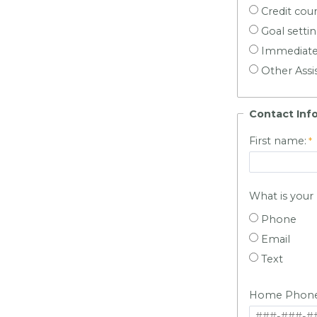
Credit cou
Goal setti
Immediate
Other Assi
Contact Inf
First name:
What is you
Phone
Email
Text
Home Phone 