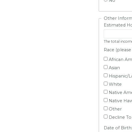
No
Other Infor
Estimated Ho
The total incom
Race (please 
African Am
Asian
Hispanic/L
White
Native Ame
Native Hawa
Other
Decline To
Date of Birth