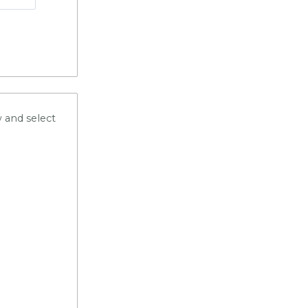
 and select