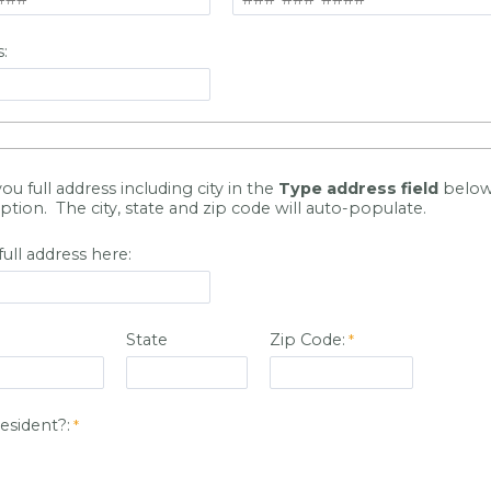
:
you full address including city in the
Type address field
below
ption. The city, state and zip code will auto-populate.
full address here:
State
Zip Code:
resident?: